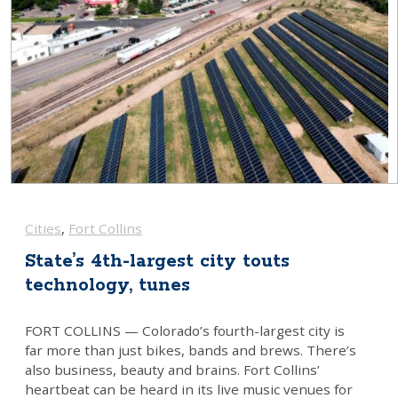
Firestone
Fort Collins
Fort Lupton
Frederick
Greeley
Johnstown
Lafayette
Cities
, 
Fort Collins
Longmont
State’s 4th-largest city touts
technology, tunes
Louisville
Loveland
FORT COLLINS — Colorado’s fourth-largest city is
far more than just bikes, bands and brews. There’s
Milliken
also business, beauty and brains. Fort Collins’
heartbeat can be heard in its live music venues for
Severance