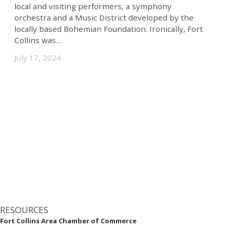
local and visiting performers, a symphony
orchestra and a Music District developed by the
Superior
locally based Bohemian Foundation. Ironically, Fort
Timnath
Collins was…
July 17, 2024
Wellington
Westminster
Windsor
Industries
Aerospace
Agribusiness
Banking
RESOURCES
Bioscience
Fort Collins Area Chamber of Commerce