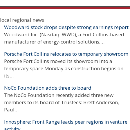
Chambers of Commerce
local regional news
Economic-development agencies
Woodward stock drops despite strong earnings report
Woodward Inc. (Nasdaq: WWD), a Fort Collins-based
Small Business Development Centers
manufacturer of energy-control solutions,…
Workforce Centers
Porsche Fort Collins relocates to temporary showroom
Porsche Fort Collins moved its showroom into a
Statistics
temporary space Monday as construction begins on
its…
NoCo Foundation adds three to board
The NoCo Foundation recently added three new
members to its board of Trustees: Brett Anderson,
Paul…
Innosphere: Front Range leads peer regions in venture
activity