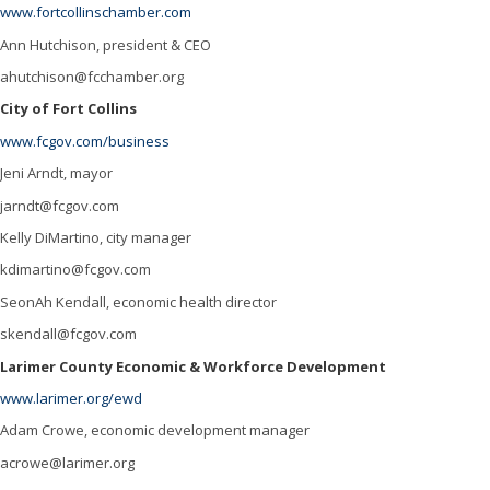
Brewing
www.fortcollinschamber.com
Cannabis
Ann Hutchison, president & CEO
ahutchison@fcchamber.org
Education
City of Fort Collins
Energy
www.fcgov.com/business
Health care
Jeni Arndt, mayor
jarndt@fcgov.com
Hospitality
Kelly DiMartino, city manager
Manufacturing
kdimartino@fcgov.com
Natural & Organic
SeonAh Kendall, economic health director
skendall@fcgov.com
Outdoor Industry
Larimer County Economic & Workforce Development
Real Estate
www.larimer.org/ewd
Transportation
Adam Crowe, economic development manager
acrowe@larimer.org
Resources