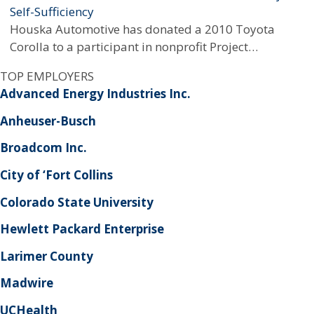
Self-Sufficiency
Houska Automotive has donated a 2010 Toyota
Corolla to a participant in nonprofit Project…
TOP EMPLOYERS
Advanced Energy Industries Inc.
Anheuser-Busch
Broadcom Inc.
City of ‘Fort Collins
Colorado State University
Hewlett Packard Enterprise
Larimer County
Madwire
UCHealth