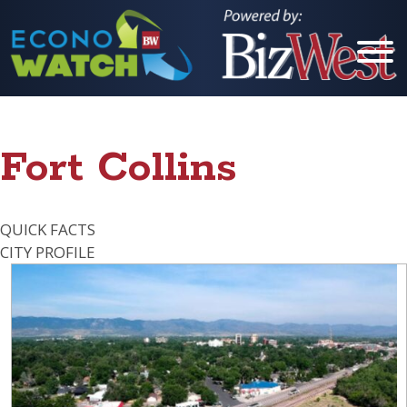
Cities
Fort Collins
Berthoud
Boulder
QUICK FACTS
Brighton
CITY PROFILE
Broomfield
Erie
Estes Park
Evans