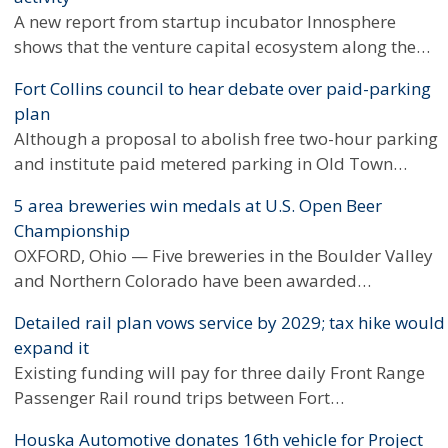
A new report from startup incubator Innosphere
shows that the venture capital ecosystem along the…
Fort Collins council to hear debate over paid-parking
plan
Although a proposal to abolish free two-hour parking
and institute paid metered parking in Old Town…
5 area breweries win medals at U.S. Open Beer
Championship
OXFORD, Ohio — Five breweries in the Boulder Valley
and Northern Colorado have been awarded…
Detailed rail plan vows service by 2029; tax hike would
expand it
Existing funding will pay for three daily Front Range
Passenger Rail round trips between Fort…
Houska Automotive donates 16th vehicle for Project