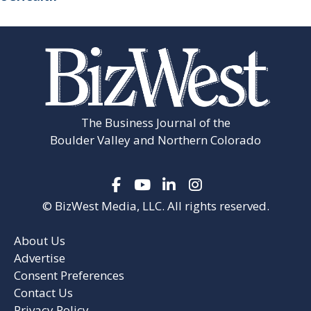
The Business Journal of the
Boulder Valley and Northern Colorado
© BizWest Media, LLC. All rights reserved.
About Us
Advertise
Consent Preferences
Contact Us
Privacy Policy