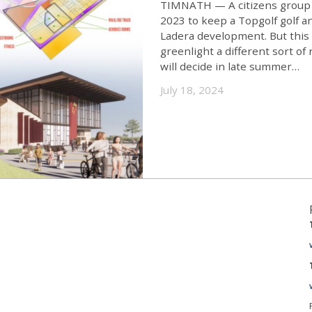
TIMNATH — A citizens group in
2023 to keep a Topgolf golf 
Ladera development. But this 
greenlight a different sort o
will decide in late summer…
July 18, 2024