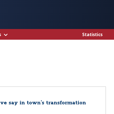
s
Statistics
ve say in town’s transformation