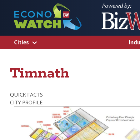
Cities
Indu
Timnath
QUICK FACTS
CITY PROFILE