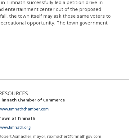
 Timnath successfully led a petition drive in
and entertainment center out of the proposed
fall, the town itself may ask those same voters to
f recreational opportunity. The town government
RESOURCES
Timnath Chamber of Commerce
www.timnathchamber.com
Town of Timnath
www.timnath.org
Robert Axmacher, mayor,
raxmacher@timnathgov.com