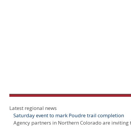
Latest regional news
Saturday event to mark Poudre trail completion
Agency partners in Northern Colorado are inviting