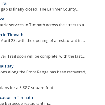
Trail
 gap is finally closed. The Larimer County…
ace
tric services in Timnath across the street to a…
on in Timnath
pril 23, with the opening of a restaurant in…
ver Trail soon will be complete, with the last…
ials say
tions along the Front Range has been recovered,…
plans for a 3,887-square-foot…
cation in Timnath
Que Barbecue restaurant in…