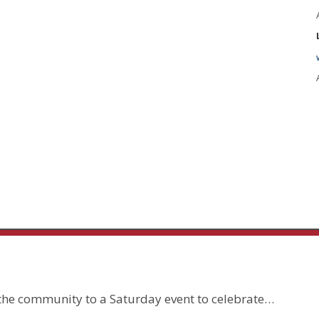
 the community to a Saturday event to celebrate…