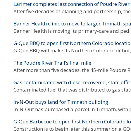
Larimer completes last connection of Poudre River 
After five decades of planning and partnership, the
Banner Health clinic to move to larger Timnath sp
Banner Health is moving its primary-care and pedia
G-Que BBQ to open first Northern Colorado locati
G-Que BBQ will make its Northern Colorado debut, A
The Poudre River Trail’s final mile
After more than five decades, the 45-mile Poudre Ri
Gas contaminated with diesel recovered, state offic
Contaminated fuel that was distributed to gas sta
In-N-Out buys land for Timnath building
In-N-Out has purchased a parcel in Timnath, with 
G-Que Barbecue to open first Northern Colorado lo
Construction is to begin later this summer on a G