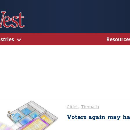
stries
Resource
Cities
, 
Timnath
Voters again may ha