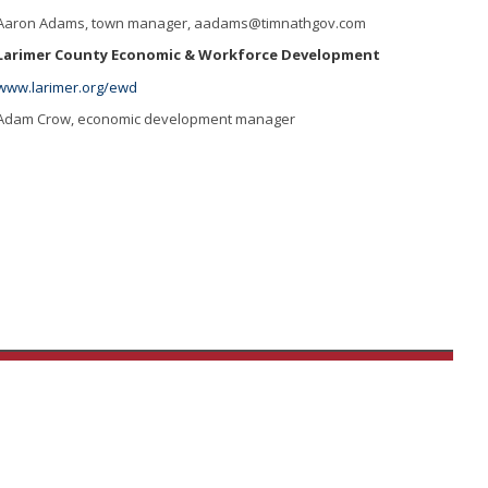
Aaron Adams, town manager,
aadams@timnathgov.com
Larimer County Economic & Workforce Development
www.larimer.org/ewd
Adam Crow, economic development manager