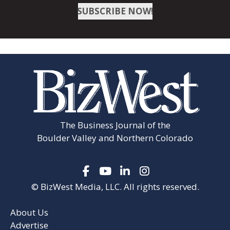
Firestone
SUBSCRIBE NOW!
Fort Collins
Fort Lupton
Frederick
Greeley
Johnstown
The Business Journal of the
Lafayette
Boulder Valley and Northern Colorado
Longmont
Louisville
© BizWest Media, LLC. All rights reserved.
Loveland
Milliken
About Us
Advertise
Severance