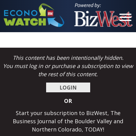
Cities
This content has been intentionally hidden.
Berthoud
You must log in or purchase a subscription to view
Boulder
the rest of this content.
Brighton
LOGIN
Broomfield
OR
Erie
Start your subscription to BizWest, The
Estes Park
Business Journal of the Boulder Valley and
Northern Colorado, TODAY!
Evans